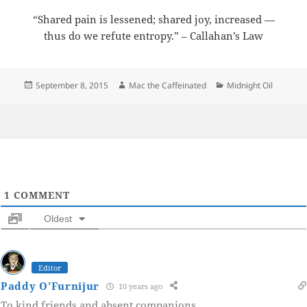
“Shared pain is lessened; shared joy, increased —
thus do we refute entropy.” – Callahan’s Law
Posted
Author
Categories
September 8, 2015
Mac the Caffeinated
Midnight Oil
on
1
COMMENT
Oldest
Editor
Paddy O'Furnijur
10 years ago
To kind friends and absent companions.