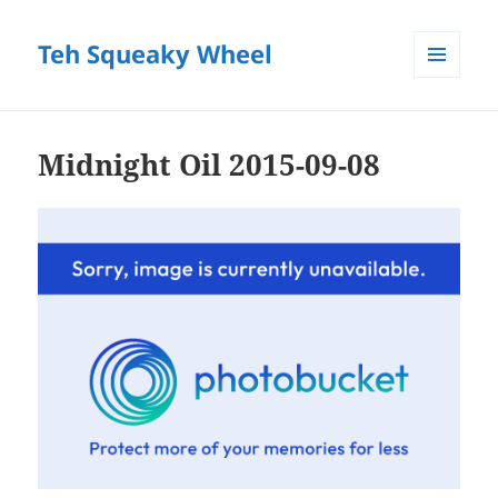
Teh Squeaky Wheel
MENU
AND
WIDGETS
Midnight Oil 2015-09-08