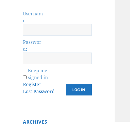
Usernam
e:
Passwor
d:
Keep me
signed in
Register
LOG IN
Lost Password
ARCHIVES