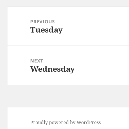
Post
navigation
PREVIOUS
Tuesday
Previous
post:
NEXT
Wednesday
Next
post:
Proudly powered by WordPress