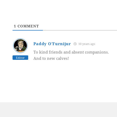
1
COMMENT
Paddy O'Furnijur
10 years ago
To kind friends and absent companions.
Editor
And to new calves!