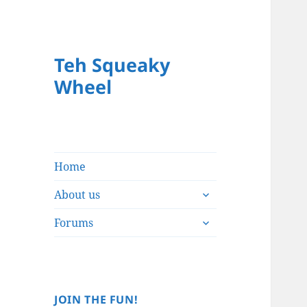
Teh Squeaky
Wheel
Home
expand
About us
child
expand
menu
Forums
child
menu
JOIN THE FUN!