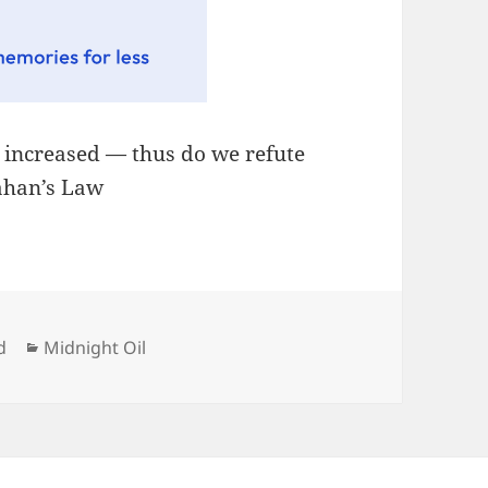
, increased — thus do we refute
lahan’s Law
Categories
d
Midnight Oil