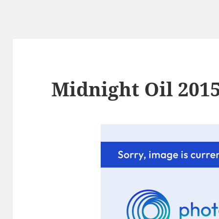
Midnight Oil 2015