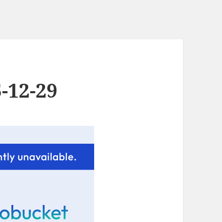
-12-29