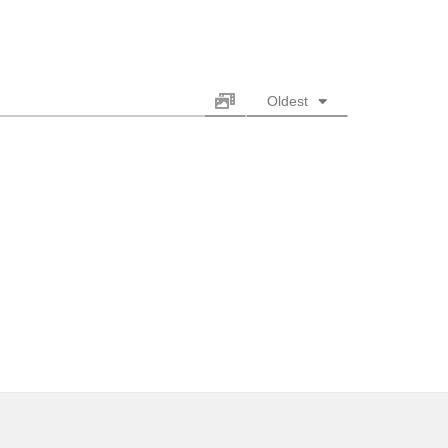
Oldest