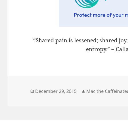
“Shared pain is lessened; shared joy
entropy.” – Cal
Posted
Author
December 29, 2015
Mac the Caffeinate
on